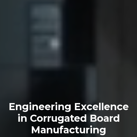
Engineering Excellence
in Corrugated Board
Manufacturing