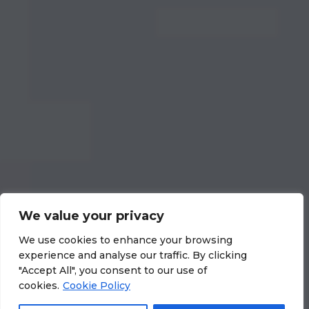
We value your privacy
We use cookies to enhance your browsing
experience and analyse our traffic. By clicking
"Accept All", you consent to our use of
cookies.
Cookie Policy