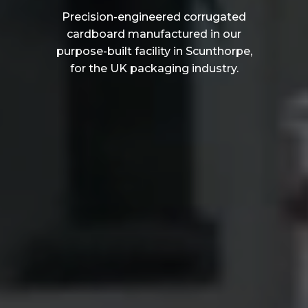
Precision-engineered corrugated
cardboard manufactured in our
purpose-built facility in Scunthorpe,
for the UK packaging industry.