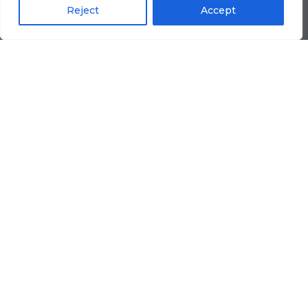
Reject
Accept
From standard runs to
specialist combinations,
we manufacture
corrugated sheet board
that helps packaging
manufacturers protect
margins, meet lead times,
and keep quality
consistent.