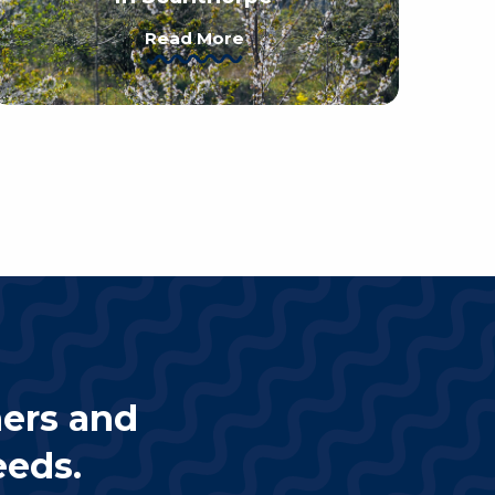
Read More
ners and
eeds.