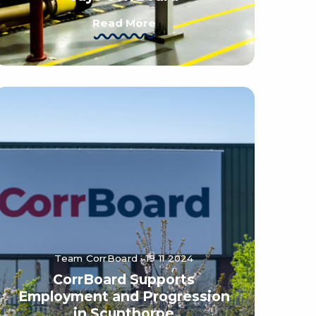
Read More
Team CorrBoard · 19 11 2024
CorrBoard Supports
Employment and Progression
in Scunthorpe