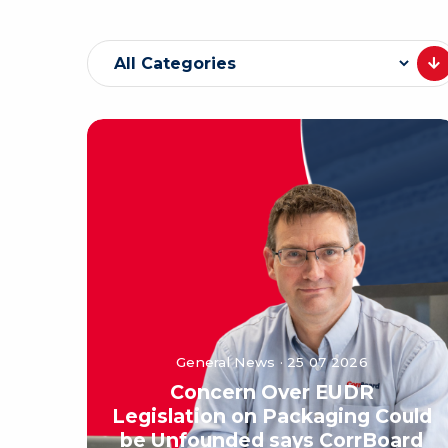
General News · 25 07 2026
Concern Over EUDR
Legislation on Packaging Could
be Unfounded says CorrBoard