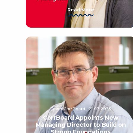
Read More
Team CorrBoard · 21 07 2025
CorrBoard Appoints New
Managing Director to Build on
Strong Foundations