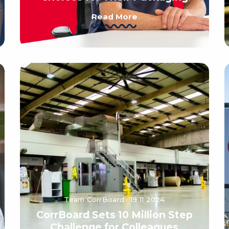
Read More
Team CorrBoard · 19 11 2024
CorrBoard Sets 10 Million Step
Challenge for Colleagues