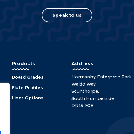
Speak to us
Products
Address
Normanby Enterprise Park,
Board Grades
Waldo Way,
Flute Profiles
Scunthorpe,
Liner Options
South Humberside
DN15 9GE