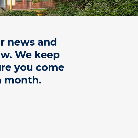
ur news and
low. We keep
sure you come
h month.