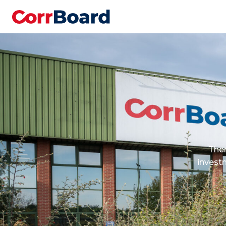
Ther
invest