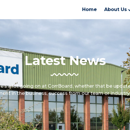
Home
About Us
Latest News
e’s a lot going on at CorrBoard, whether that be updat
ment in the business, success from our team or industry 