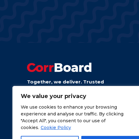
Together, we deliver. Trusted
board from talented people.
We value your privacy
We use cookies to enhance your browsing
experience and analyse our traffic. By clicking
"Accept All", you consent to our use of
cookies.
Cookie Policy