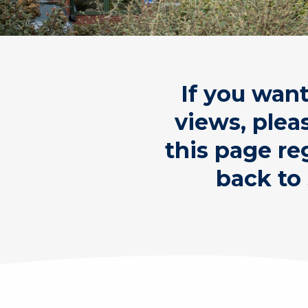
If you wan
views, plea
this page re
back to