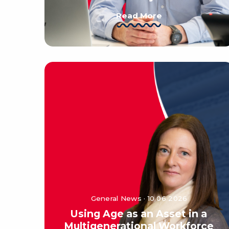
Read More
General News · 10 06 2026
Using Age as an Asset in a
Multigenerational Workforce