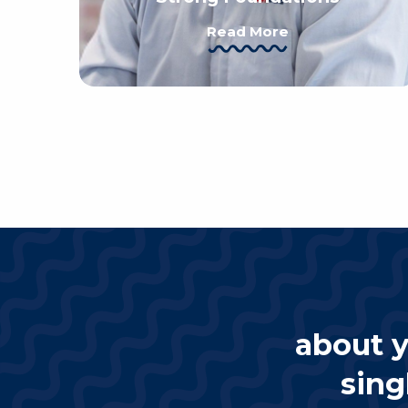
Read More
about y
sing