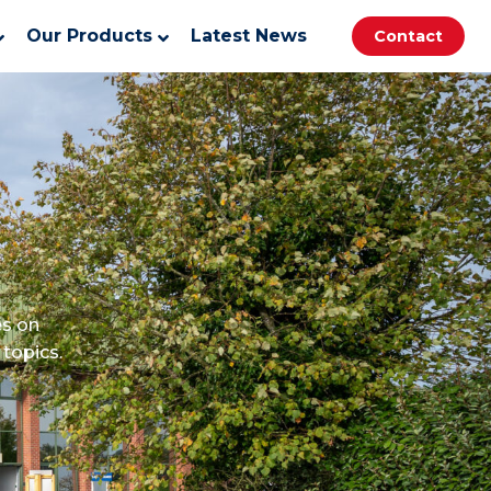
Our Products
Latest News
Contact
es on
topics.