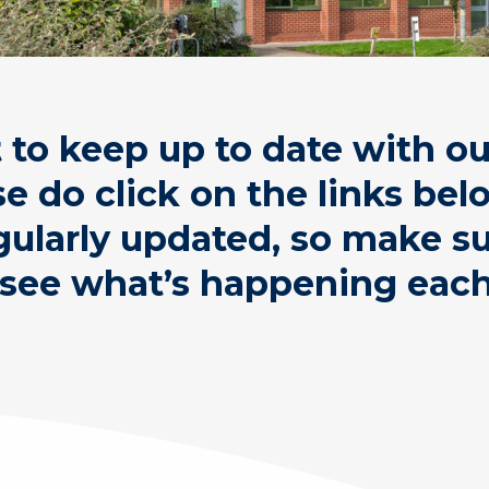
t to keep up to date with o
se do click on the links be
gularly updated, so make 
 see what’s happening eac