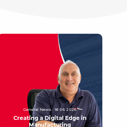
General News · 18 06 2026
Creating a Digital Edge in
Manufacturing