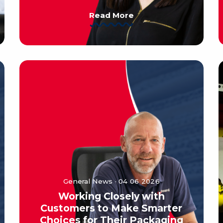
Read More
General News · 04 06 2026
Working Closely with
Customers to Make Smarter
Choices for Their Packaging