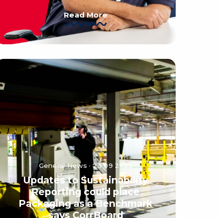
Read More
General News · 23 09 2025
Updates to Sustainability
Reporting could place
Packaging as a Benchmark
says CorrBoard