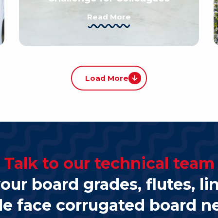
Read More
Load More
Talk to our technical team
our board grades, flutes, li
le face corrugated board n