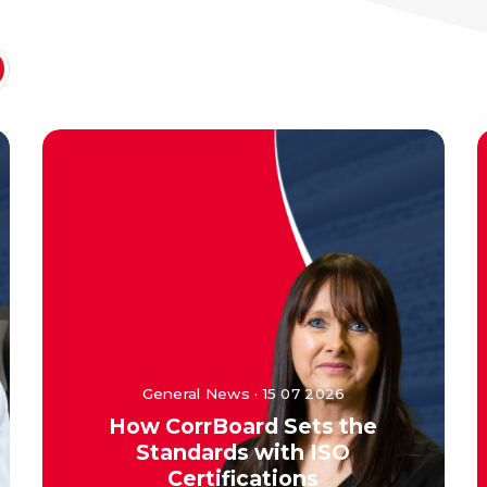
General News · 15 07 2026
How CorrBoard Sets the
Standards with ISO
Certifications