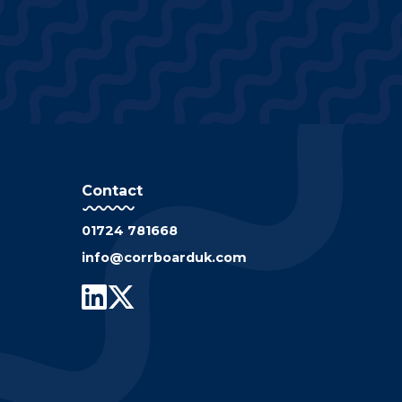
Contact
01724 781668
info@corrboarduk.com