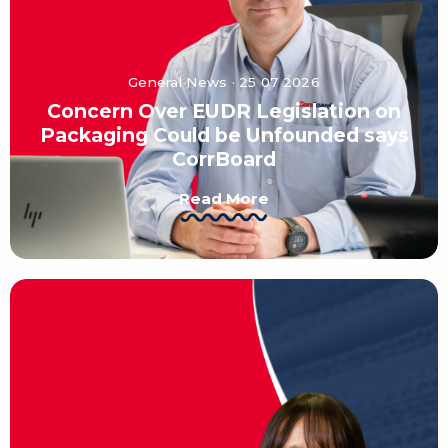
General News · 25 07 2026
Concern Over EUDR Legislation on
Packaging Could be Unfounded says
CorrBoard
Read More