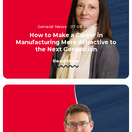
General News · 07 08 2026
How to Make a Career in
Manufacturing More Attractive to
the Next Generation
Read More