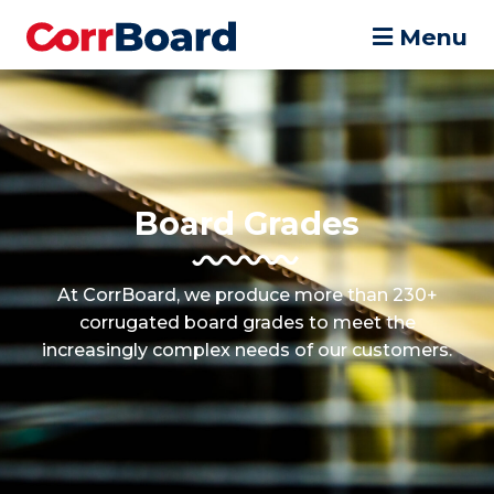
Menu
Board Grades
At CorrBoard, we produce more than 230+
corrugated board grades to meet the
increasingly complex needs of our customers.