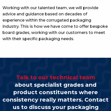
Working with our talented team, we will provide
advice and guidance based on decades of
experience within the corrugated packaging
industry. This is how we have come to offer bespoke
board grades, working with our customers to meet
with their specific packaging needs.
Talk to our technical team
about specialist grades and
product constituents where
consistency really matters. Contact
us to discuss your packaging