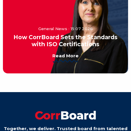
General News · 15 07 2026
How CorrBoard Sets the Standards
with ISO Certifications
Read More
Together, we deliver. Trusted board from talented