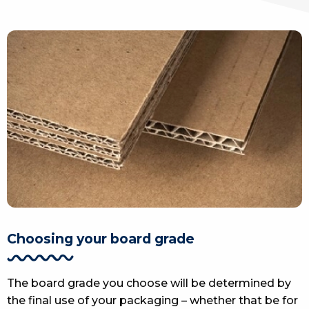
Choosing your board grade
The board grade you choose will be determined by
the final use of your packaging – whether that be for