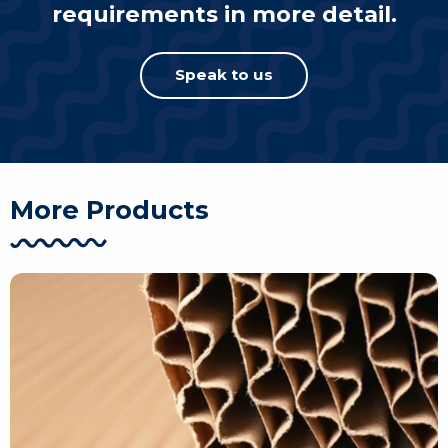
requirements in more detail.
Speak to us
More Products