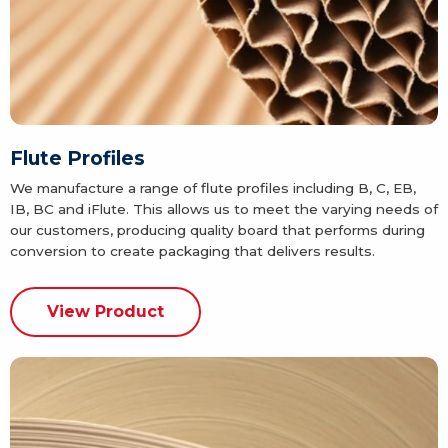
Flute Profiles
We manufacture a range of flute profiles including B, C, EB,
IB, BC and iFlute. This allows us to meet the varying needs of
our customers, producing quality board that performs during
conversion to create packaging that delivers results.
View Product