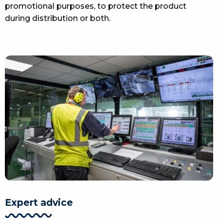
promotional purposes, to protect the product
during distribution or both.
Expert advice