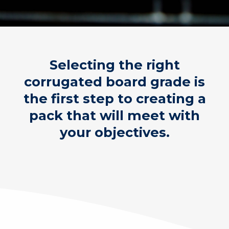
Selecting the right
corrugated board grade is
the first step to creating a
pack that will meet with
your objectives.