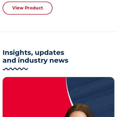
View Product
Insights, updates
and industry news