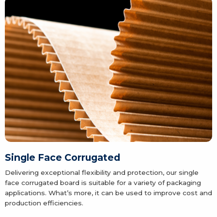
Single Face Corrugated
Delivering exceptional flexibility and protection, our single
face corrugated board is suitable for a variety of packaging
applications. What’s more, it can be used to improve cost and
production efficiencies.