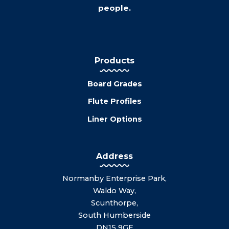
people.
Products
Board Grades
Flute Profiles
Liner Options
Address
Normanby Enterprise Park,
Waldo Way,
Scunthorpe,
South Humberside
DN15 9GE