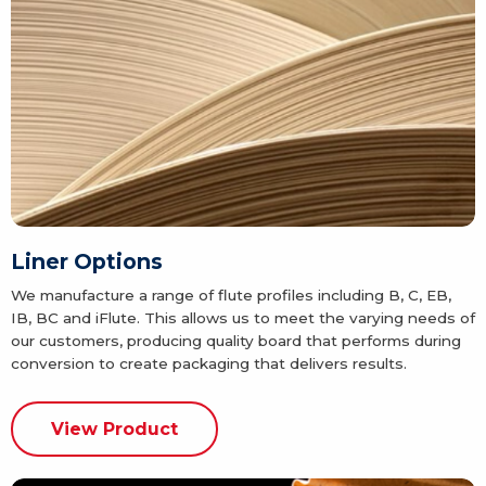
Liner Options
We manufacture a range of flute profiles including B, C, EB,
IB, BC and iFlute. This allows us to meet the varying needs of
our customers, producing quality board that performs during
conversion to create packaging that delivers results.
View Product