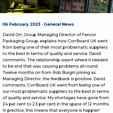
06 February 2023 · General News
David Orr, Group Managing Director of Fencor
Packaging Group, explains how CorrBoard UK went
from being one of their most problematic suppliers
to the best in terms of quality and service. David
comments: The relationship wasnt where it needed
to be and that was causing problems all round.
Twelve months on from Rob Burgin joining as
Managing Director, the feedback is positive. David
comments: CorrBoard UK went from being one of
our most problematic suppliers to the best in terms
of quality and service. My shortages have gone from
24 per cent to 2.5 per cent in the space of 12 months.
In practice, this means that everyone is happier!