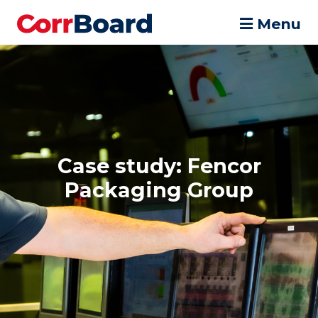
Menu
Case study: Fencor
Packaging Group