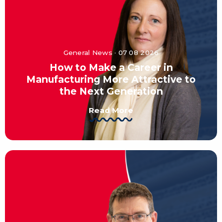
General News · 07 08 2026
How to Make a Career in
Manufacturing More Attractive to
the Next Generation
Read More