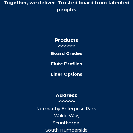
Together, we deliver. Trusted board from talented
people.
Products
Board Grades
Flute Profiles
Liner Options
Address
Normanby Enterprise Park,
Waldo Way,
Scunthorpe,
South Humberside