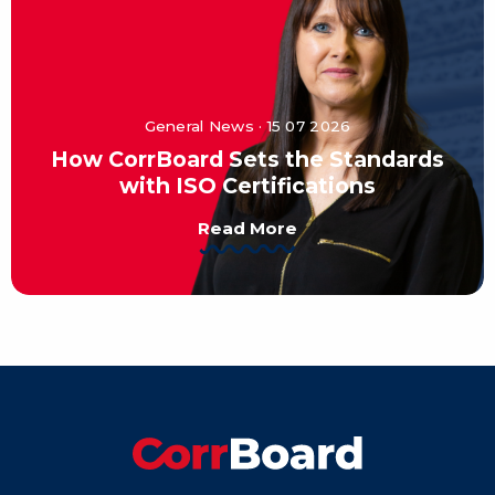
General News · 15 07 2026
How CorrBoard Sets the Standards
with ISO Certifications
Read More