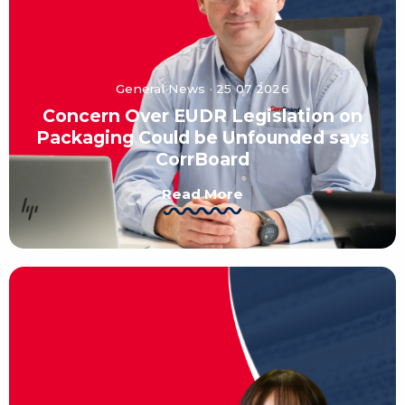
General News · 25 07 2026
Concern Over EUDR Legislation on
Packaging Could be Unfounded says
CorrBoard
Read More