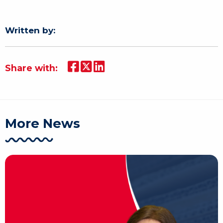
Written by:
Share with:
More News