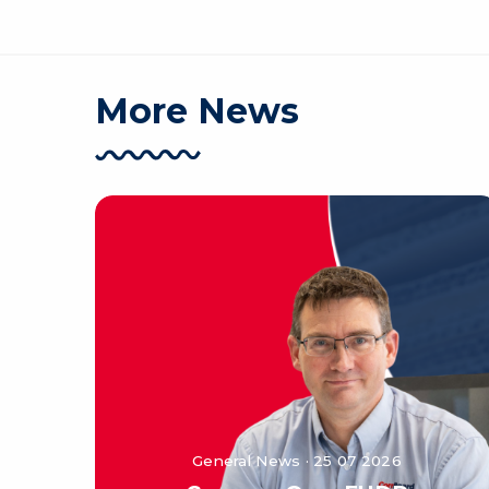
More News
General News · 25 07 2026