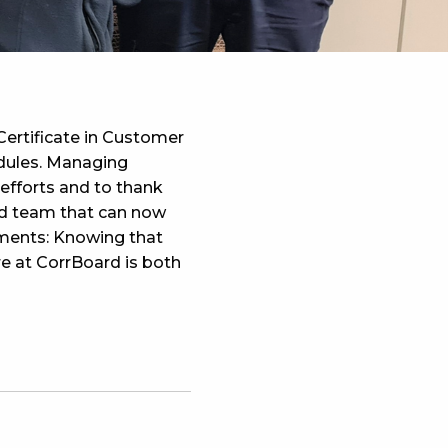
ertificate in Customer
odules. Managing
 efforts and to thank
ed team that can now
mments: Knowing that
ure at CorrBoard is both