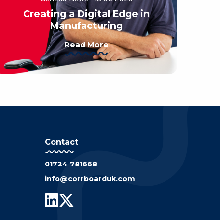
Creating a Digital Edge in
Manufacturing
Read More
Contact
01724 781668
info@corrboarduk.com