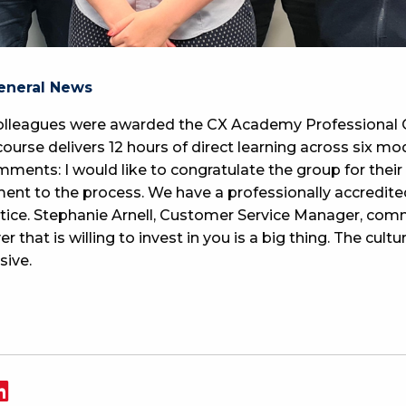
eneral News
lleagues were awarded the CX Academy Professional C
course delivers 12 hours of direct learning across six m
ments: I would like to congratulate the group for their
ent to the process. We have a professionally accredit
actice. Stephanie Arnell, Customer Service Manager, co
 that is willing to invest in you is a big thing. The cult
sive.