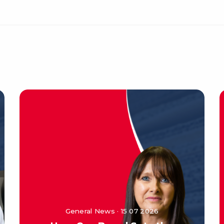
General News · 15 07 2026