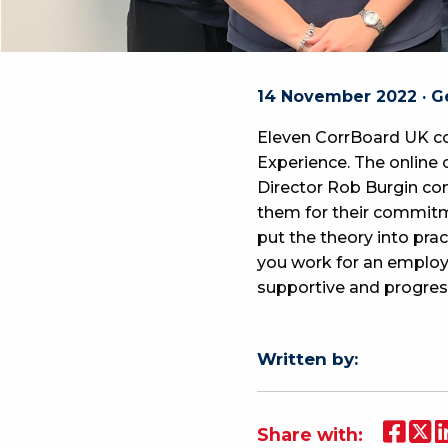
14 November 2022 · G
Eleven CorrBoard UK co
Experience. The online 
Director Rob Burgin com
them for their commitm
put the theory into pr
you work for an employer
supportive and progres
Written by:
Share with: