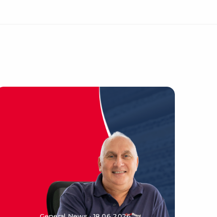
General News · 18 06 2026