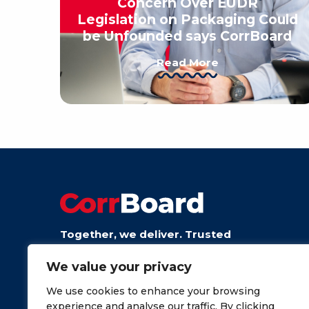
Concern Over EUDR
Legislation on Packaging Could
be Unfounded says CorrBoard
Read More
Together, we deliver. Trusted
board from talented people.
We value your privacy
We use cookies to enhance your browsing
experience and analyse our traffic. By clicking