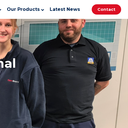
Our Products
Latest News
Contact
nal