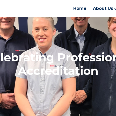
Home
About Us
lebrating Professio
Accreditation