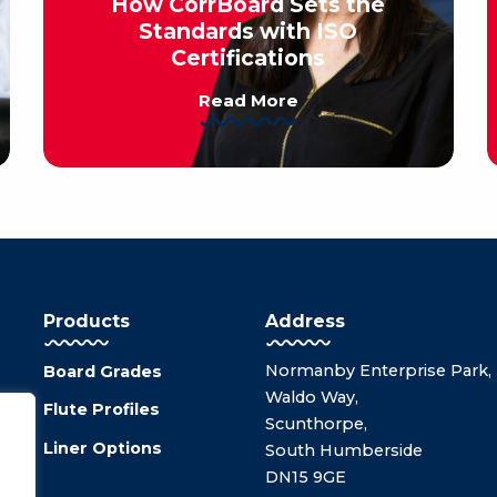
How CorrBoard Sets the
Standards with ISO
Certifications
Read More
Products
Address
Normanby Enterprise Park,
Board Grades
Waldo Way,
Flute Profiles
Scunthorpe,
Liner Options
South Humberside
DN15 9GE