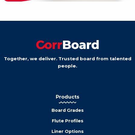
Together, we deliver. Trusted board from talented
people.
Products
Board Grades
Flute Profiles
Liner Options