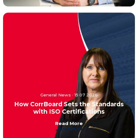
General News · 15 07 2026
How CorrBoard Sets the Standards
with ISO Certifications
Read More