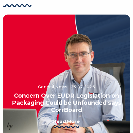
General News · 25 07 2026
Concern Over EUDR Legislation on
Packaging Could be Unfounded says
CorrBoard
Read More