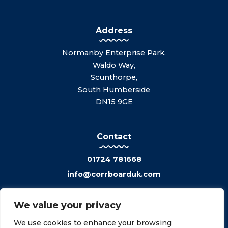
Address
Normanby Enterprise Park,
Waldo Way,
Scunthorpe,
South Humberside
DN15 9GE
Contact
01724 781668
info@corrboarduk.com
We value your privacy
We use cookies to enhance your browsing