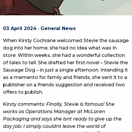
03 April 2024 · General News
When Kirsty Cochrane welcomed Stevie the sausage
dog into her home, she had no idea what was in
store. Within weeks, she had a wonderful collection
of tales to tell. She drafted her first novel – Stevie the
Sausage Dog – in just a single afternoon. Intending it
as a memento for family and friends, she sent it to a
publisher on a friends suggestion and received two
offers to publish.
Kirsty comments:
Finally, Stevie is famous! She
works as Operations Manager at McLaren
Packaging and says she isnt ready to give up the
day job: I simply couldnt leave the world of