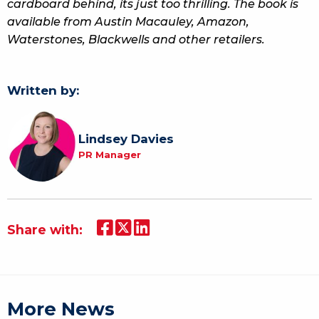
cardboard behind, its just too thrilling. The book is
available from Austin Macauley, Amazon,
Waterstones, Blackwells and other retailers.
Written by:
Lindsey Davies
PR Manager
Share with:
More News