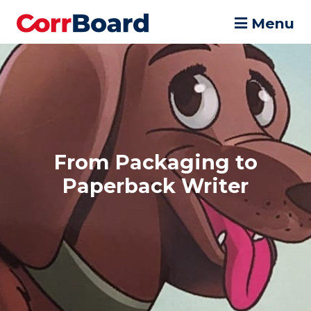
Menu
From Packaging to
Paperback Writer