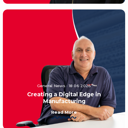
General News · 18 06 2026
Creating a Digital Edge in
Manufacturing
Read More