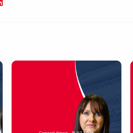
General News · 15 07 2026