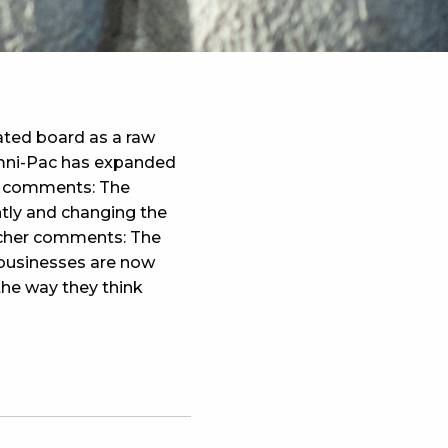
ted board as a raw
Omni-Pac has expanded
n comments: The
ntly and changing the
lacher comments: The
 businesses are now
he way they think