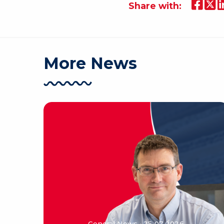
Share with:
More News
General News · 25 07 2026