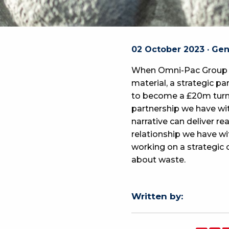
02 October 2023 · Ge
When Omni-Pac Group a
material, a strategic 
to become a £20m turn
partnership we have wi
narrative can deliver 
relationship we have wi
working on a strategic
about waste.
Written by: