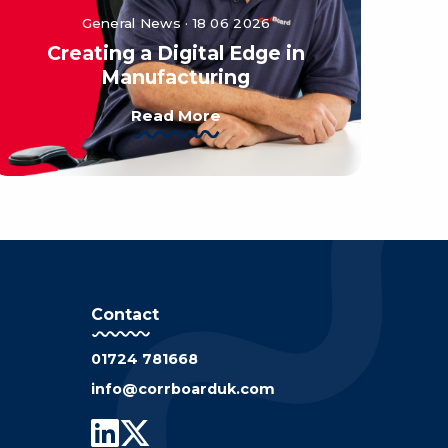
General News · 18 06 2026
Creating a Digital Edge in
Manufacturing
Read More
Contact
01724 781668
info@corrboarduk.com