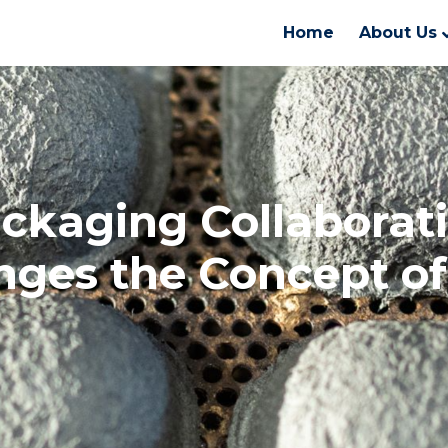
Home
About Us
ckaging Collaborat
nges the Concept o