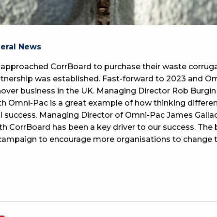
neral News
pproached CorrBoard to purchase their waste corruga
partnership was established. Fast-forward to 2023 and 
over business in the UK. Managing Director Rob Burgi
th Omni-Pac is a great example of how thinking differe
real success. Managing Director of Omni-Pac James Gal
th CorrBoard has been a key driver to our success. The
 campaign to encourage more organisations to change t