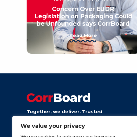
Concern Over EUDR
Legislation on Packaging Could
be Unfounded says CorrBoard
Read More
Together, we deliver. Trusted
board from talented people.
We value your privacy
We use cookies to enhance your browsing