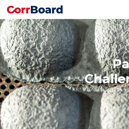
Pa
Challe