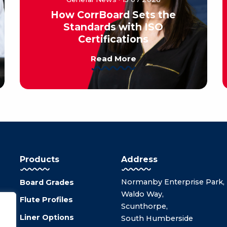
How CorrBoard Sets the
Standards with ISO
Certifications
Read More
Products
Address
Normanby Enterprise Park,
Board Grades
Waldo Way,
Flute Profiles
Scunthorpe,
Liner Options
South Humberside