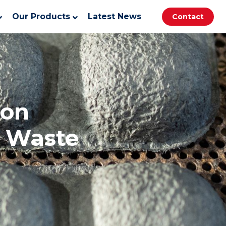
Our Products
Latest News
Contact
ion
f Waste