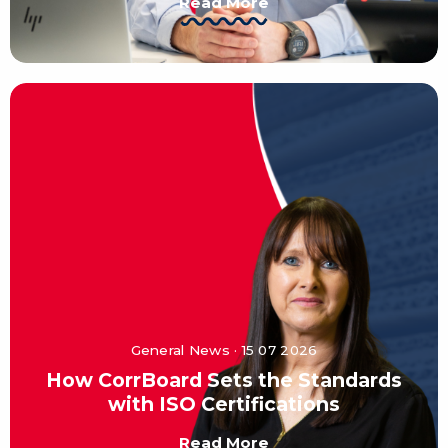
Read More
General News · 15 07 2026
How CorrBoard Sets the Standards
with ISO Certifications
Read More