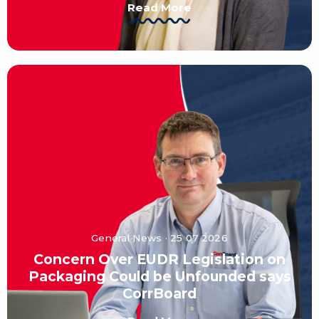
Read More
General News · 25 07 2026
Concern Over EUDR Legislation on
Packaging Could be Unfounded says
CorrBoard