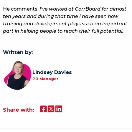
He comments:
I’ve worked at CorrBoard for almost
ten years and during that time I have seen how
training and development plays such an important
part in helping people to reach their full potential.
Written by:
Lindsey Davies
PR Manager
Share with: