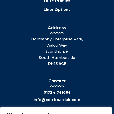
Flute Profiles
Liner Options
Address
Normanby Enterprise Park,
Waldo Way,
Scunthorpe,
South Humberside
DN15 9GE
Contact
01724 781668
info@corrboarduk.com