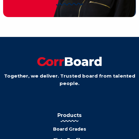
Together, we deliver. Trusted board from talented
people.
Products
Board Grades