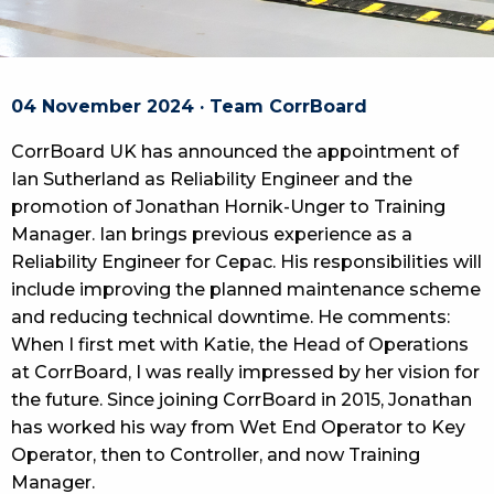
04 November 2024 · Team CorrBoard
CorrBoard UK has announced the appointment of
Ian Sutherland as Reliability Engineer and the
promotion of Jonathan Hornik-Unger to Training
Manager. Ian brings previous experience as a
Reliability Engineer for Cepac. His responsibilities will
include improving the planned maintenance scheme
and reducing technical downtime. He comments:
When I first met with Katie, the Head of Operations
at CorrBoard, I was really impressed by her vision for
the future. Since joining CorrBoard in 2015, Jonathan
has worked his way from Wet End Operator to Key
Operator, then to Controller, and now Training
Manager.