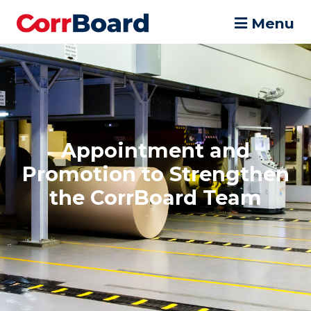
Menu
Appointment and
Promotion to Strengthen
the CorrBoard Team