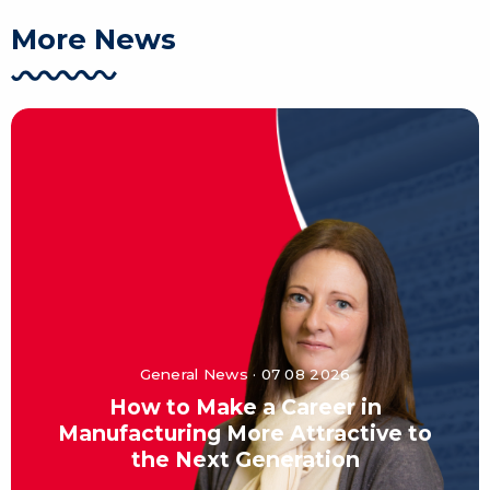
More News
General News · 07 08 2026
How to Make a Career in
Manufacturing More Attractive to
the Next Generation