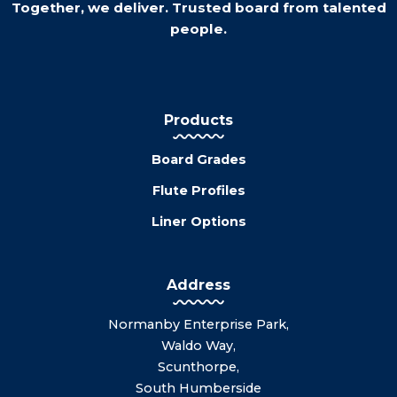
Together, we deliver. Trusted board from talented
people.
Products
Board Grades
Flute Profiles
Liner Options
Address
Normanby Enterprise Park,
Waldo Way,
Scunthorpe,
South Humberside