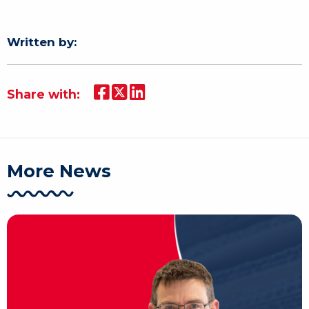
Written by:
Share with:
More News