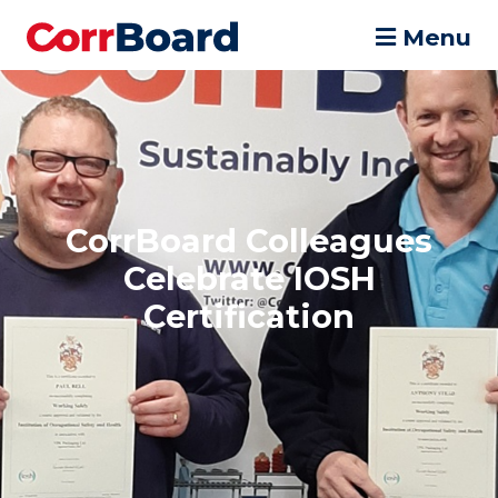
Menu
CorrBoard Colleagues
Celebrate IOSH
Certification