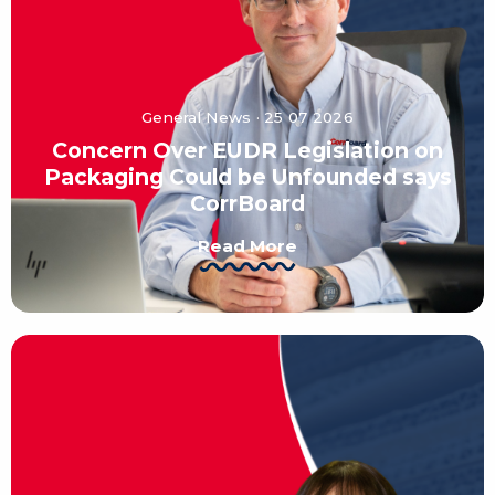
General News · 25 07 2026
Concern Over EUDR Legislation on
Packaging Could be Unfounded says
CorrBoard
Read More