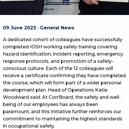
09 June 2023 · General News
A dedicated cohort of colleagues have successfully
completed IOSH working safely training covering
hazard identification, incident reporting, emergency
response protocols, and promotion of a safety-
conscious culture. Each of the 12 colleagues will
receive a certificate confirming they have completed
the course, which will form part of a wider personal
development plan. Head of Operations Katie
Woodward said: At CorrBoard, the safety and well-
being of our employees has always been
paramount, and this initiative further reinforces our
commitment to maintaining the highest standards
in occupational safety.