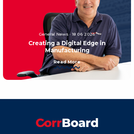
General News · 18 06 2026
Creating a Digital Edge in
Manufacturing
Read More