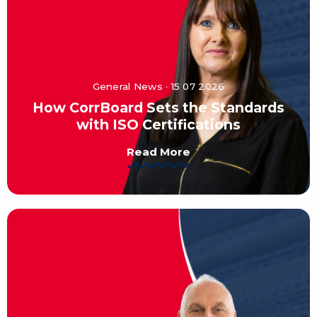
General News · 15 07 2026
How CorrBoard Sets the Standards
with ISO Certifications
Read More