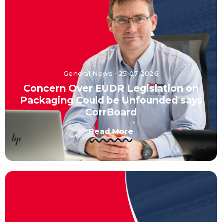
General News · 25 07 2026
Concern Over EUDR Legislation on
Packaging Could be Unfounded says
CorrBoard
Read More