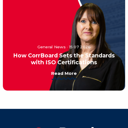
General News · 15 07 2026
How CorrBoard Sets the Standards
with ISO Certifications
Read More