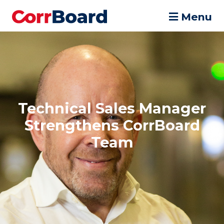
Menu
Technical Sales Manager
Strengthens CorrBoard
Team