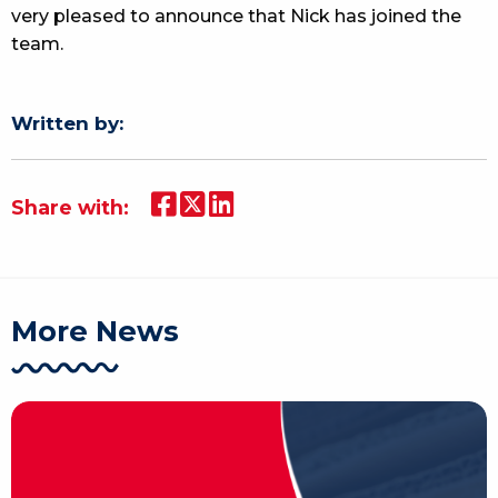
very pleased to announce that Nick has joined the
team.
Written by:
Share with:
More News