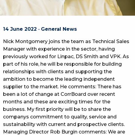
14 June 2022 · General News
Nick Montgomery joins the team as Technical Sales
Manager with experience in the sector, having
previously worked for Linpac, DS Smith and VPK. As
part of his role, he will be responsible for building
relationships with clients and supporting the
ambition to become the leading independent
supplier to the market. He comments: There has
been a lot of change at CorrBoard over recent
months and these are exciting times for the
business. My first priority will be to share the
companys commitment to quality, service and
sustainability with current and prospective clients.
Managing Director Rob Burgin comments: We are