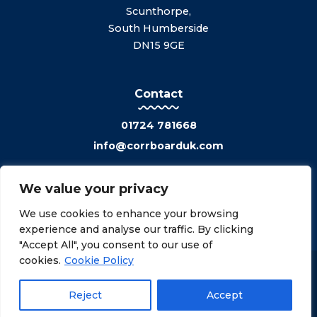
Scunthorpe,
South Humberside
DN15 9GE
Contact
01724 781668
info@corrboarduk.com
We value your privacy
We use cookies to enhance your browsing
experience and analyse our traffic. By clicking
"Accept All", you consent to our use of
cookies.
Cookie Policy
Privacy Policy
Cookies Policy
©2026 CorrBoard Uk Ltd. All rights reserved.
Reject
Accept
Made with
by
oa.