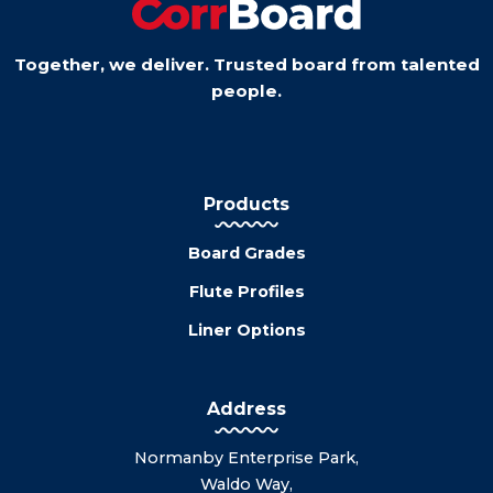
Together, we deliver. Trusted board from talented
people.
Products
Board Grades
Flute Profiles
Liner Options
Address
Normanby Enterprise Park,
Waldo Way,