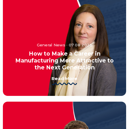
General News · 07 08 2026
How to Make a Career in
Manufacturing More Attractive to
the Next Generation
Read More